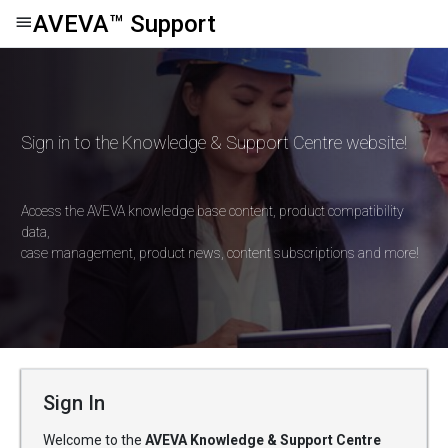
AVEVA
™
Support
Sign in to the Knowledge & Support Centre website!
Access the AVEVA knowledge base content, product compatibility
data,
case management, product news, content subscriptions and more!
Sign In
Welcome to the
AVEVA Knowledge & Support Centre