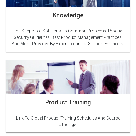
Knowledge
Find Supported Solutions To Common Problems, Product
Security Guidelines, Best Product Management Practices,
And More, Provided By Expert Technical Support Engineers.
Product Training
Link To Global Product Training Schedules And Course
Offerings.