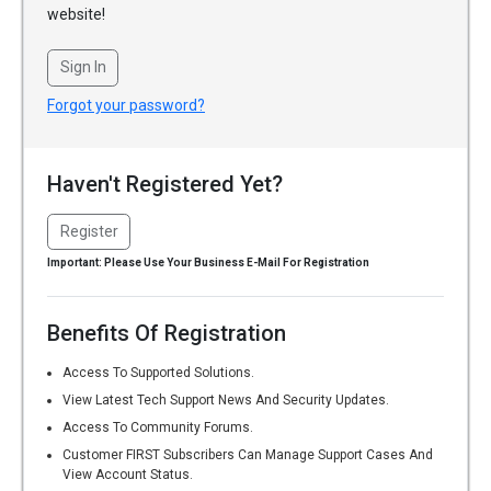
website!
Sign In
Forgot your password?
Haven't Registered Yet?
Register
Important: Please Use Your Business E-Mail For Registration
Benefits Of Registration
Access To Supported Solutions.
View Latest Tech Support News And Security Updates.
Access To Community Forums.
Customer FIRST Subscribers Can Manage Support Cases And
View Account Status.