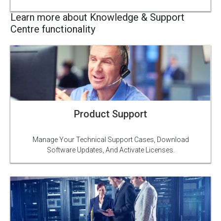
Learn more about Knowledge & Support
Centre functionality
Product Support
Manage Your Technical Support Cases, Download
Software Updates, And Activate Licenses.